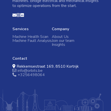
machines. Bridge electrical and mechanical insights
to optimize operations from the start.
Home
Contact
Instagram
Linkedin
us
Machine Health Scan
Services
Company
Machine Fault Analysis
Machine Health Scan
About Us
Machine Fault Analysis
Join our team
Events
Insights
Contact
Contact
Rekkemsestraat 169, 8510 Kortrijk
info@orbits.be
+3256498064